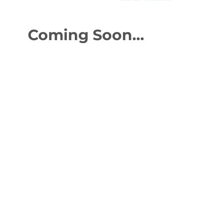
Coming Soon...