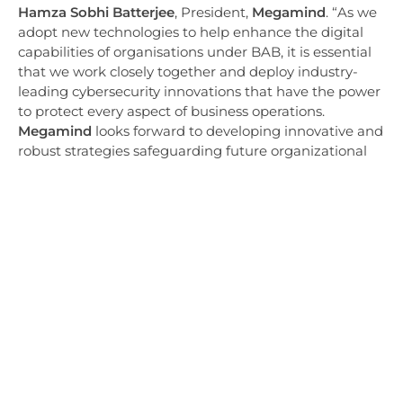
Hamza Sobhi Batterjee
, President,
Megamind
. “As we
adopt new technologies to help enhance the digital
capabilities of organisations under BAB, it is essential
that we work closely together and deploy industry-
leading cybersecurity innovations that have the power
to protect every aspect of business operations.
Megamind
looks forward to developing innovative and
robust strategies safeguarding future organizational
ventures with the support of Trend Micro’s expertise
and solutions.”
“The modern digital era has changed the way
organisations across the country conduct business,
requiring the best security solutions and strategies
that protect their digital assets,” says Rasheed Al
Odah, Country Managing Director, KSA, Trend Micro.
“We at Trend Micro are pleased to build upon our
partnership with Mastermind and deliver state-of-the-
art cybersecurity technology that not only safeguards
the digital environments but also becomes an enabler
of accelerated growth. As the threat landscape rapidly