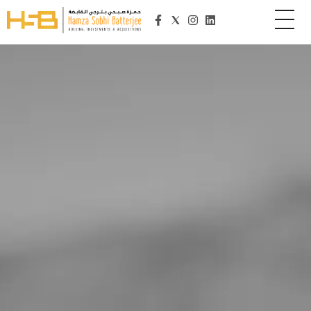
Hamza Sobhi Batterjee Holding
HSB Holding is an organization committed to its customers, employees, owners and community. It is one of the fastest advancing regional business enterprise headquartered in Jeddah, Kingdom of Saudi Arabia. Established in 2015, the group manages the diverse companies and establishments owned by its visionary founder and President, Mr. Hamza Sobhi Batterjee. The Organization provides result-oriented and customer focused solutions to the business establishments it serves. The company has expanded operations and diversified into Education, IT Project Management and Home Healthcare. The strategy of HSB Holding is geared towards long-term, profitable growth and focuses on the expansion of its business with forward-looking business models and clocking significant turn-over. Working with integrity, HSB Holding values its relationships with the communities in which it works, customers and employees, shareholders and the media, governments and regulators, as well as suppliers and business and industry partners and recognizes the value of diversity within a group with a solid organizational culture