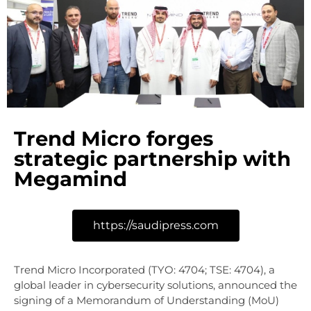
Trend Micro forges
strategic partnership with
Megamind
https://saudipress.com
Trend Micro Incorporated (TYO: 4704; TSE: 4704), a
global leader in cybersecurity solutions, announced the
signing of a Memorandum of Understanding (MoU)