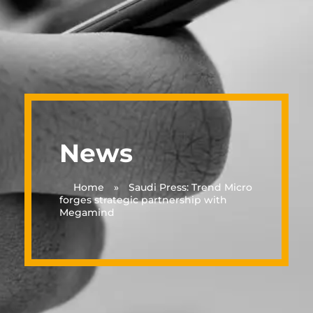
News
Home
»
Saudi Press: Trend Micro
forges strategic partnership with
Megamind