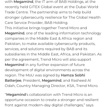
with
Megamind
, the IT arm of BAB Holdings, at the
recently held GITEX Global event at the Dubai World
Trade Centre. The partnership aims to help build
stronger cybersecurity resilience for The Global Health
Care Service Provider, BAB Holding.
This initiative brings together Trend Micro and
Megamind
, one of the leading information technology
companies in the Middle East & Africa region and
Pakistan, to make available cybersecurity products,
services, and solutions required by BAB and its
subsidiaries in the Middle East, Africa, and Pakistan. As
per the agreement, Trend Micro will also support
Megamind
in any further expansion of future
development of digital environments across the
region. The MoU was signed by
Hamza Sobhi
Batterjee
, President,
Megamind
, and Rasheed Al
Odah, Country Managing Director, KSA, Trend Micro.
“
Megamind
’s collaboration with Trend Micro is an
opportune occasion to create a stronger and resilient
front against modern-day digital challenges,” says